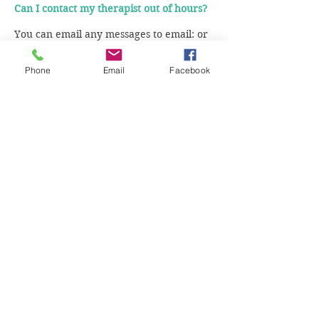
Can I contact my therapist out of hours?
You can email any messages to email: or
call us on and we will pass on the
message to your therapist.
Phone
Email
Facebook
Do I need a referral from my GP?
No, you can self refer.
Is my therapy confidential?
We offer the highest level of
confidentiality to our clients. You can
read more about our terms of
confidentiality in the therapy contract.
Is it important my therapist has the same
religious beliefs and cultural background
as me?
This is not necessarily important as all of
our therapists can work with clients of all
religions and will respect your religious
beliefs. Our therapists have worked with