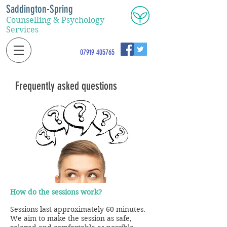
Saddington
-
Spring
Counselling & Psychology
Services
07919 405765
Frequently asked questions
How do the sessions work?
Sessions last approximately 60 minutes.
We aim to make the session as safe,