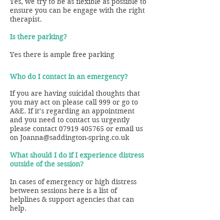
Yes, we try to be as flexible as possible to
ensure you can be engage with the right
therapist.
Is there parking?
Yes there is ample free parking
Who do I contact in an emergency?
If you are having suicidal thoughts that
you may act on please call 999 or go to
A&E.
If it’s regarding an appointment
and you need to contact us urgently
please contact
07919 405765
or email us
on
Joanna@saddington-spring.co.uk
What should I do if I experience distress
outside of the session?
In cases of emergency or high distress
between sessions here is a list of
helplines & support agencies that can
help.