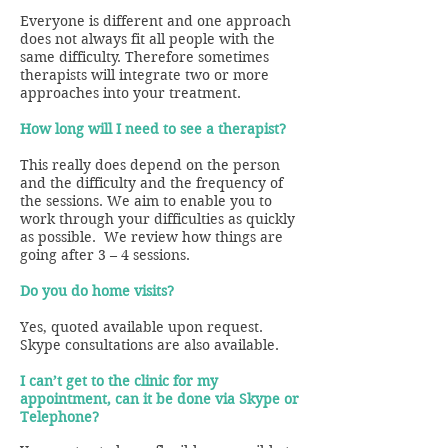
Everyone is different and one approach
does not always fit all people with the
same difficulty. Therefore sometimes
therapists will integrate two or more
approaches into your treatment.
How long will I need to see a therapist?
This really does depend on the person
and the difficulty and the frequency of
the sessions. We aim to enable you to
work through your difficulties as quickly
as possible. We review how things are
going after 3 – 4 sessions.
Do you do home visits?
Yes, quoted available upon request.
Skype consultations are also available.
I can’t get to the clinic for my
appointment, can it be done via Skype or
Telephone?