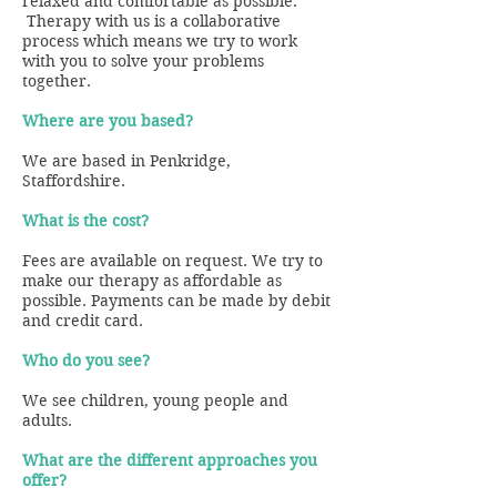
relaxed and comfortable as possible.
Therapy with us is a collaborative
process which means we try to work
with you to solve your problems
together.
Where are you based?
We are based in Penkridge,
Staffordshire.
What is the cost?
Fees are available on request. We try to
make our therapy as affordable as
possible. Payments can be made by debit
and credit card.
Who do you see?
We see children, young people and
adults.
What are the different approaches you
offer?