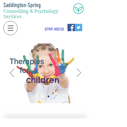
Saddington
-
Spring
Counselling & Psychology
Services
07919 405765
Therapies
for
children